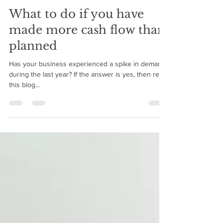
BMIM Cash Flow
Mar 4, 2021
4 min read
What to do if you have
made more cash flow than
planned
Has your business experienced a spike in demand
during the last year? If the answer is yes, then read
this blog...