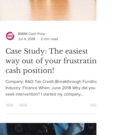
BMIM Cash Flow
Jul 4, 2018
2 min read
Case Study: The easiest
way out of your frustrating