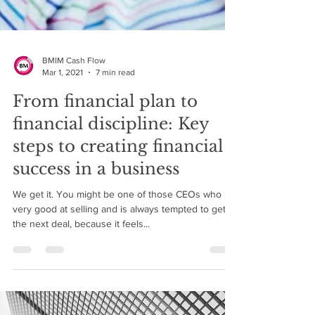
BMIM Cash Flow
Mar 1, 2021
7 min read
From financial plan to
financial discipline: Key
steps to creating financial
success in a business
We get it. You might be one of those CEOs who is
very good at selling and is always tempted to get
the next deal, because it feels...