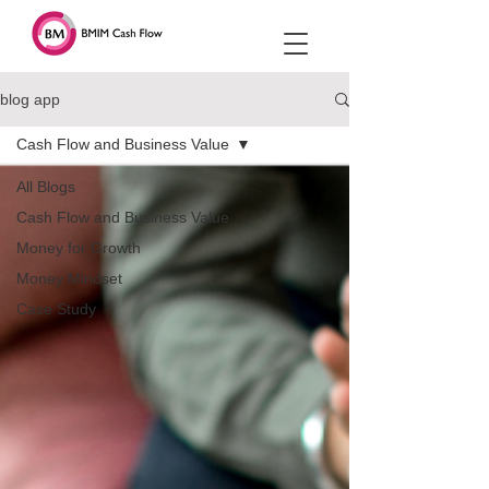
blog app
Cash Flow and Business Value
All Blogs
Cash Flow and Business Value
Money for Growth
Money Mindset
Case Study