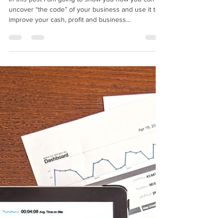
BMIM Cash Flow
Aug 7, 2018
6 min read
How to re-write the
financial future of your
business?
In this post I am going to show you how you can
uncover “the code” of your business and use it to
improve your cash, profit and business...