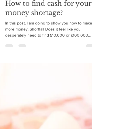
BMIM Cash Flow
Oct 4, 2018
6 min read
How to find cash for your
money shortage?
In this post, I am going to show you how to make
more money. Shortfall Does it feel like you
desperately need to find £10,000 or £100,000...