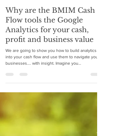
BMIM Cash Flow
Jul 30, 2018
6 min read
Why are the BMIM Cash
Flow tools the Google
Analytics for your cash,
profit and business value
We are going to show you how to build analytics
into your cash flow and use them to navigate your
businesses…. with insight. Imagine you...