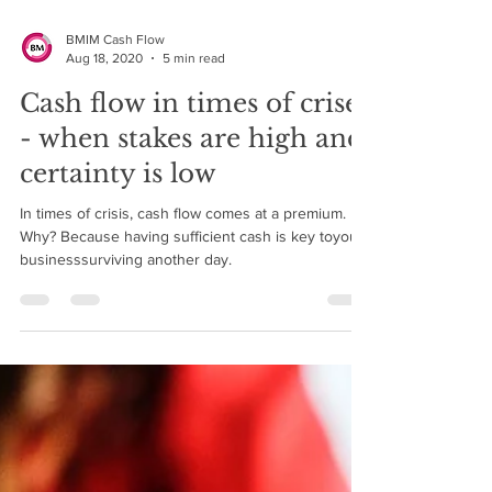
BMIM Cash Flow
Aug 18, 2020
5 min read
Cash flow in times of crises
- when stakes are high and
certainty is low
In times of crisis, cash flow comes at a premium.
Why? Because having sufficient cash is key toyour
businesssurviving another day.