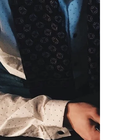
cash position!
Company: R&D Tax Credit (Breakthrough Funding)
Industry: Finance When: June 2018 Why did you
seek intervention? I started my company...