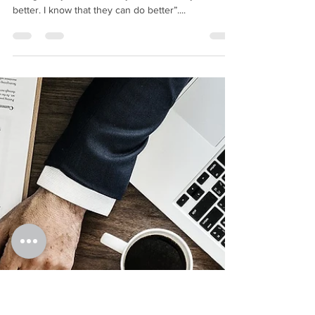
BMIM Cash Flow
Jun 20, 2018
5 min read
How to tell if someone is
‘making’ you or ‘losing’
you money in your
business?
Have you ever been sat with an employee and
thought to yourself “I really think that they can do
better. I know that they can do better”....