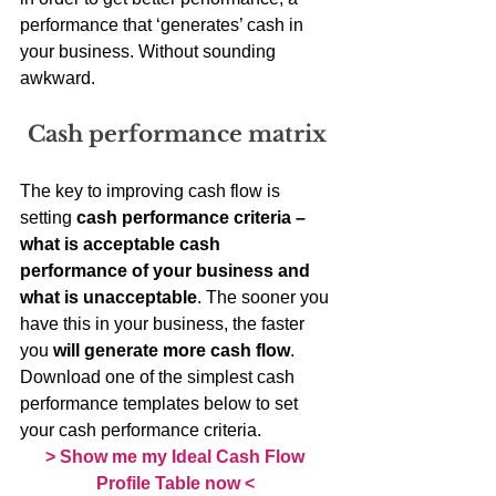
performance that ‘generates’ cash in 
your business. Without sounding 
awkward.
Cash performance matrix
The key to improving cash flow is 
setting 
cash performance criteria – 
what is acceptable cash 
performance of your business and 
what is unacceptable
. The sooner you 
have this in your business, the faster 
you 
will generate more cash flow
. 
Download one of the simplest cash 
performance templates below to set 
your cash performance criteria.
> Show me my Ideal Cash Flow 
Profile Table now <