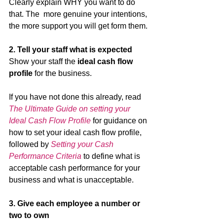
Clearly explain WHY you want to do 
that. The  more genuine your intentions, 
the more support you will get form them.
2. Tell your staff what is expected 
Show your staff the 
ideal cash flow 
profile
 for the business. 
If you have not done this already, read 
The Ultimate Guide on setting your 
Ideal Cash Flow Profile
 for guidance on 
how to set your ideal cash flow profile, 
followed by 
Setting your Cash 
Performance Criteria
 to define what is 
acceptable cash performance for your 
business and what is unacceptable. 
3. Give each employee a number or 
two to own