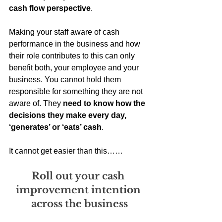
cash flow perspective
. 
Making your staff aware of cash 
performance in the business and how 
their role contributes to this can only 
benefit both, your employee and your 
business. You cannot hold them 
responsible for something they are not 
aware of. They 
need to know how the 
decisions they make every day, 
‘generates’ or ‘eats’ cash
. 
It cannot get easier than this……
Roll out your cash 
improvement intention 
across the business