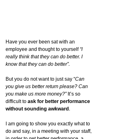
Have you ever been sat with an 
employee and thought to yourself 
“I 
really think that they can do better. I 
know that they can do better”.
But you do not want to just say “
Can 
you give us better return please? Can 
you make us more money?”
 It’s so 
difficult to 
ask for better performance 
without sounding awkward
.
I am going to show you exactly what to 
do and say, in a meeting with your staff, 
in order to get better performance, a 