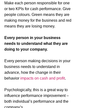
Make each person responsible for one 
or two KPIs for cash performance. Give 
people colours. Green means they are 
making money for the business and red 
means they are losing money. 
Every person in your business 
needs to understand what they are 
doing to your company.
Every person making decisions in your 
business needs to understand in 
advance, how the change in their 
behavior 
impacts on cash and profit
.
Psychologically, this is a great way to 
influence performance improvement – 
both individual’s performance and the 
company’s.