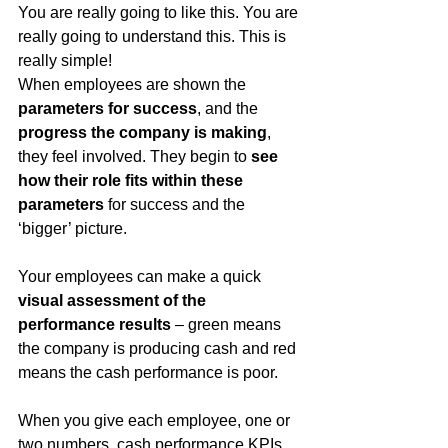
You are really going to like this. You are 
really going to understand this. This is 
really simple!
When employees are shown the 
parameters for success
, and the 
progress the company is making
, 
they feel involved. They begin to 
see 
how their role fits within these 
parameters
 for success and the 
‘bigger’ picture. 
Your employees can make a quick 
visual assessment of the 
performance results
 – green means 
the company is producing cash and red 
means the cash performance is poor.
When you give each employee, one or 
two numbers, cash performance KPIs, 