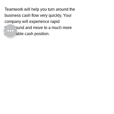
Teamwork will help you turn around the 
business cash flow very quickly. Your 
company will experience rapid 
turnaround and move to a much more 
favourable cash position.
Cash needn’t be the responsibly of 
the CEO only. 
Every person in your business needs to 
understand what they are doing to your 
company. Cash results need to be 
understood by your management 
team
. Every person making decisions 
in your business needs to understand 
in advance, how the change in their 
behavior 
impacts on cash and profit
.