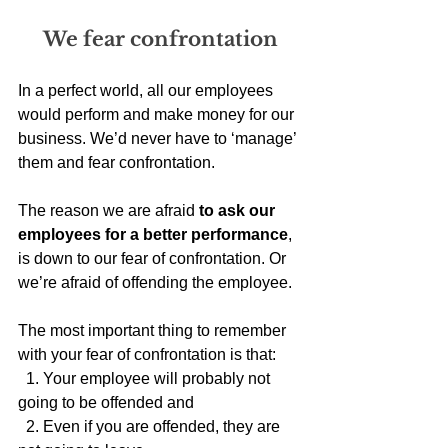
We fear confrontation
In a perfect world, all our employees 
would perform and make money for our 
business. We’d never have to ‘manage’ 
them and fear confrontation. 
The reason we are afraid 
to ask our 
employees for a better performance
, 
is down to our fear of confrontation. Or 
we’re afraid of offending the employee.
The most important thing to remember 
with your fear of confrontation is that:
  1. Your employee will probably not 
going to be offended and
  2. Even if you are offended, they are 