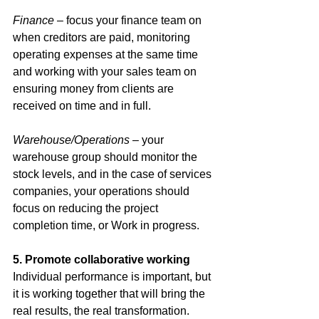
Finance 
– focus your finance team on 
when creditors are paid, monitoring 
operating expenses at the same time 
and working with your sales team on 
ensuring money from clients are 
received on time and in full. 
Warehouse/Operations 
– your 
warehouse group should monitor the 
stock levels, and in the case of services 
companies, your operations should 
focus on reducing the project 
completion time, or Work in progress. 
5. Promote collaborative working
Individual performance is important, but 
it is working together that will bring the 
real results, the real transformation. 