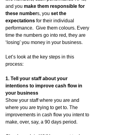
and you 
make them responsible for 
these number
s, you 
set the 
expectations
 for their individual 
performance.  Give them colours. Every 
time the numbers go into red, they are 
‘losing’ you money in your business. 
Let’s look at the key steps in this 
process:
1. Tell your staff about your 
intentions to improve cash flow in 
your business
Show your staff where you are and 
where you are trying to get to. The 
improvements in cash flow you intent to 
make, over, say, a 90 days period. 