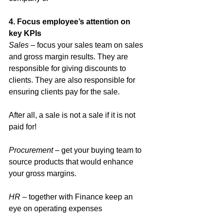
4. Focus employee’s attention on 
key KPIs
Sales
 – focus your sales team on sales 
and gross margin results. They are 
responsible for giving discounts to 
clients. They are also responsible for 
ensuring clients pay for the sale. 
After all, a sale is not a sale if it is not 
paid for!
Procurement
 – get your buying team to 
source products that would enhance 
your gross margins. 
HR
 – together with Finance keep an 
eye on operating expenses