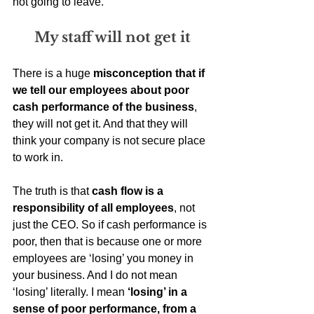
not going to leave. 
My staff will not get it
There is a huge 
misconception that if 
we tell our employees about poor 
cash performance of the business
, 
they will not get it. And that they will 
think your company is not secure place 
to work in. 
The truth is that 
cash flow is a 
responsibility of all employees
, not 
just the CEO. So if cash performance is 
poor, then that is because one or more 
employees are ‘losing’ you money in 
your business. And I do not mean 
‘losing’ literally. I mean 
‘losing’ in a 
sense of poor performance, from a 