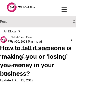
Post
All Blogs
BMIM Cash Flow
All Blogs
Jun 20, 2018
5 min read
How to tell if someone is
Cash Flow and Business Value
‘making’ you or ‘losing’
Money for Growth
you money in your
Money Mindset
business?
Case Study
Updated:
Apr 11, 2019