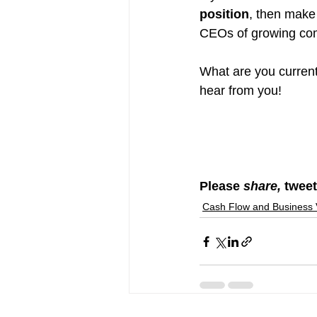
position
, then make
CEOs of growing co
What are you current
hear from you!
Please 
share, 
tweet
Cash Flow and Business 