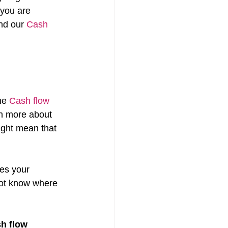
you are 
nd our 
Cash 
he 
Cash flow 
rn more about 
ight mean that 
es your 
not know where 
h flow 