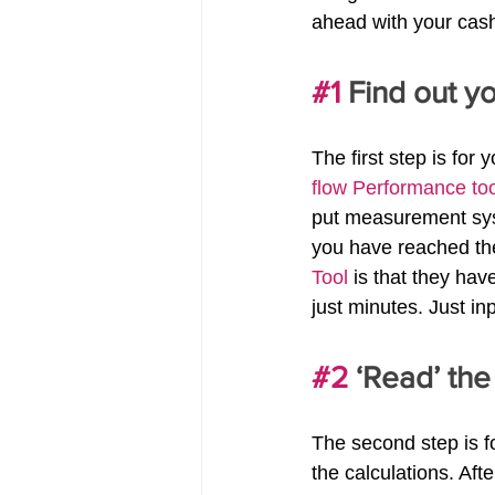
ahead with your cash 
#1
 Find out y
The first step is for
flow Performance too
put measurement syst
you have reached the
Tool
 is that they ha
just minutes. Just in
#2
 ‘Read’ the
The second step is fo
the calculations. Af