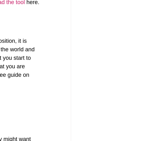
d the tool
 here.
ition, it is 
 the world and 
you start to 
at you are 
ree guide on 
y might want 