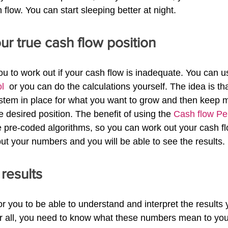
flow. You can start sleeping better at night.
our true cash flow position
 you to work out if your cash flow is inadequate. You can u
l 
 or you can do the calculations yourself. The idea is th
em in place for what you want to grow and then keep me
 desired position. The benefit of using the 
Cash flow Pe
ve pre-coded algorithms, so you can work out your cash fl
put your numbers and you will be able to see the results.
 results
r you to be able to understand and interpret the results 
ter all, you need to know what these numbers mean to yo