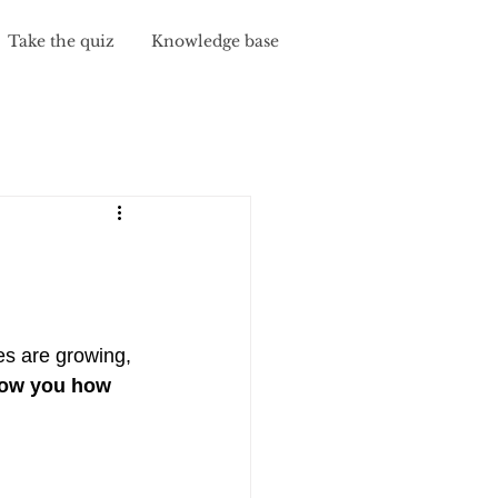
Take the quiz
Knowledge base
y
s are growing, 
how you how 