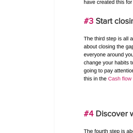
have created this for
#3
 Start clos
The third step is all 
about closing the ga
everyone around you 
change your habits t
going to pay attentio
this in the 
Cash flow
#4
 Discover 
The fourth step is a