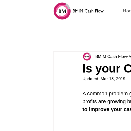
Ho
All Blogs
Cash Flow and Business 
BMIM Cash Flow
M
Is your 
Updated:
Mar 13, 2019
A common problem gr
profits are growing bu
to improve your ca