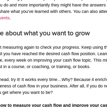
u do and more importantly they might have the answers 
hare what you’ve learned with others. You can also atte
vents
.
e about what you want to grow
out measuring again to check your progress. Keep using t
til you have reached the desired cash flow position. Lea
e, every week on improving your cash flow topic. This m
st in a course, or coaching, or training, or books.
ahead, try it! It works every time…Why? Because it enrich
ess of cash flow in your business. After all, if you do 
u get where you want to be?
how to measure your cash flow and improve your cas