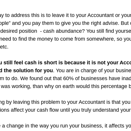
 to address this is to leave it to your Accountant or yo
ple” and you pay them to give you the right advise. But d
 desired position  - cash abundance? You still find yourse
l need to find the money to come from somewhere, so yo
 etc.
still feel cash is short is because it is not your Acc
d the solution for you
. You are in charge of your busine
em to do. We found out that 60% of businesses have ina
ch was working, than why on earth would this percentage 
ng by leaving this problem to your Accountant is that you 
ons affect your cash flow until you truly understand your
a change in the way you run your business, it affects y