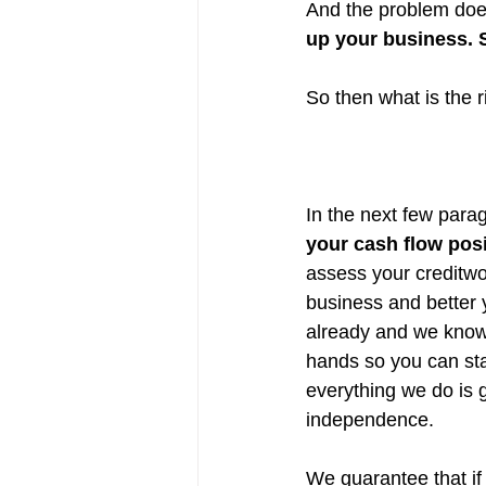
And the problem does
up your business. 
So then what is the 
In the next few parag
your cash flow pos
assess your creditwor
business and better
already and we know 
hands so you can sta
everything we do is g
independence.
We guarantee that if 