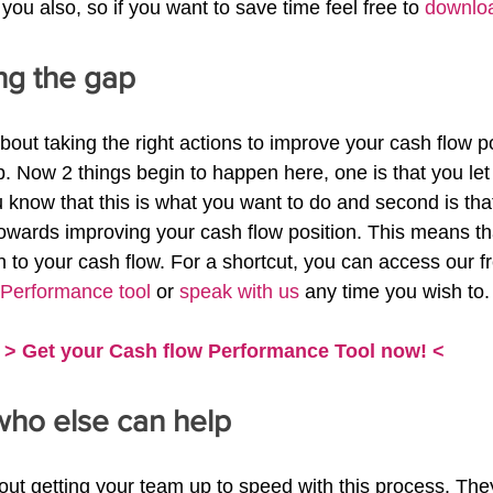
 you also, so if you want to save time feel free to 
downloa
ing the gap
about taking the right actions to improve your cash flow pos
p. Now 2 things begin to happen here, one is that you let
know that this is what you want to do and second is that 
owards improving your cash flow position. This means th
n to your cash flow. For a shortcut, you can access our f
 Performance tool
 or 
speak with us
 any time you wish to.
> Get your Cash flow Performance Tool now! <
who else can help
bout getting your team up to speed with this process. The