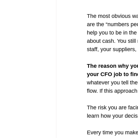
The most obvious way
are the “numbers peo
help you to be in the
about cash. You stil
staff, your suppliers,
The reason why you 
your CFO job to fin
whatever you tell th
flow. If this approa
The risk you are faci
learn how your decisi
Every time you make 