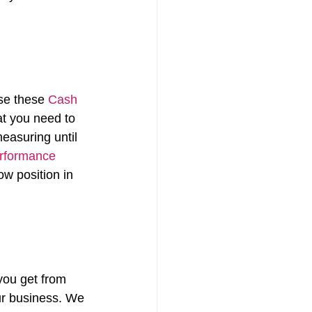
se these 
Cash 
at you need to 
asuring until 
rformance 
ow position in 
you get from 
ur business. We 