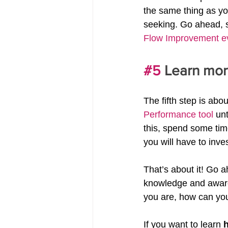
the same thing as yo
seeking. Go ahead, s
Flow Improvement e
#5
 Learn mor
The fifth step is ab
Performance tool
 un
this, spend some tim
you will have to inve
That’s about it! Go 
knowledge and awaren
you are, how can yo
If you want to learn 