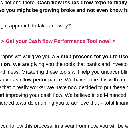
 not end there. 
Cash flow issues grow exponentially 
So you might be growing broke and not even know it
right approach to take and why?
> Get your Cash flow Performance Tool now! <
raphs we will give you a 
5-step process for you to use
ition
. We are giving you the tools that banks and investo
thiness. Mastering these tools will help you uncover blin
 your cash flow performance. We have done this with a 
that it really works! We have now decided to put these t
rt improving your cash flow. We believe in self-financed
eared towards enabling you to achieve that – total financ
you follow this process, in a year from now, you will be w