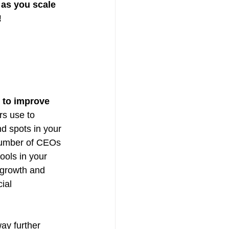
as you scale 
!
 to improve 
rs use to 
d spots in your 
number of CEOs 
ools in your 
 growth and 
ial 
ay further 