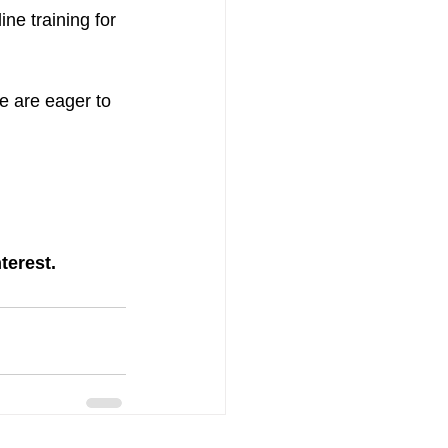
line training for 
e are eager to 
terest.