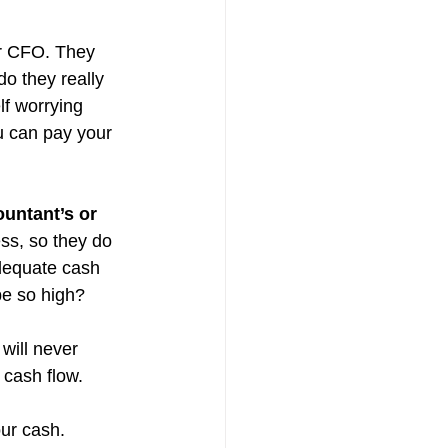
ur CFO. They 
o they really 
lf worrying 
u can pay your 
ountant’s or 
ss, so they do 
dequate cash 
be so high?
will never 
 cash flow. 
our cash.