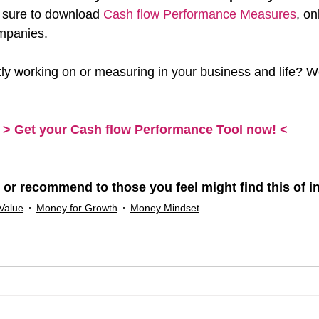
 sure to download 
Cash flow Performance Measures
, on
mpanies.
ly working on or measuring in your business and life? W
> Get your Cash flow Performance Tool now! <
 or recommend to those you feel might find this of in
Value
Money for Growth
Money Mindset