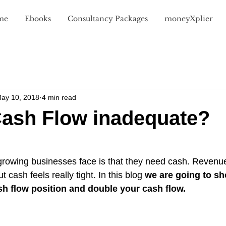
me
Ebooks
Consultancy Packages
moneyXplier
Value
Money for Growth
Money Mindset
Case Stud
ay 10, 2018
4 min read
Cash Flow inadequate?
owing businesses face is that they need cash. Revenue
t cash feels really tight. In this blog 
we are going to s
sh flow position and double your cash flow.