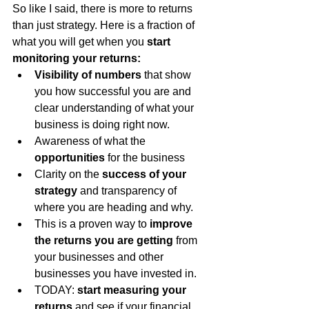
So like I said, there is more to returns 
than just strategy. Here is a fraction of 
what you will get when you 
start 
monitoring your returns:
Visibility of numbers
 that show 
you how successful you are and 
clear understanding of what your 
business is doing right now.
Awareness of what the 
opportunities
 for the business
Clarity on the 
success of your 
strategy
 and transparency of 
where you are heading and why.
This is a proven way to 
improve 
the returns you are getting
 from 
your businesses and other 
businesses you have invested in.
TODAY: 
start measuring your 
returns
 and see if your financial 