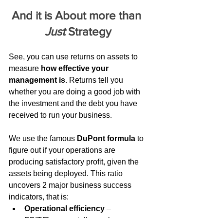
And it is About more than 
Just
 Strategy
See, you can use returns on assets to 
measure 
how effective your 
management is
. Returns tell you 
whether you are doing a good job with 
the investment and the debt you have 
received to run your business.
We use the famous 
DuPont formula
 to 
figure out if your operations are 
producing satisfactory profit, given the 
assets being deployed. This ratio 
uncovers 2 major business success 
indicators, that is:
Operational efficiency
 – 