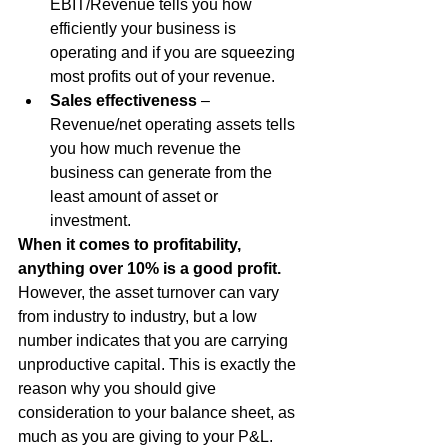
EBIT/Revenue tells you how 
efficiently your business is 
operating and if you are squeezing 
most profits out of your revenue.
Sales effectiveness
 – 
Revenue/net operating assets tells 
you how much revenue the 
business can generate from the 
least amount of asset or 
investment.
When it comes to profitability, 
anything over 10% is a good profit.
However, the asset turnover can vary 
from industry to industry, but a low 
number indicates that you are carrying 
unproductive capital. This is exactly the 
reason why you should give 
consideration to your balance sheet, as 
much as you are giving to your P&L.