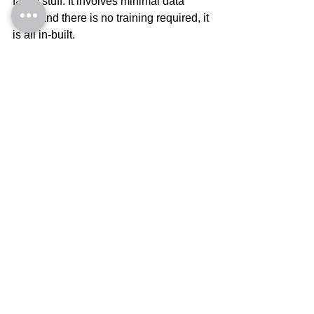
fancy stuff. It involves minimal data 
entry and there is no training required, it 
is all in-built.
Here is What to do next
The ‘cost’ of 
Your Returns tool
 is nil and 
you get it instantly as a download, 
when you click on the link. You can 
access it anywhere, immediately, 
without having to wait for the mailman.
Enter your numbers from your financial 
statements in the 
Your Numbers tab
and in less than 3 minutes, you will be 
able to see your returns performance.
Read what the numbers mean in the 