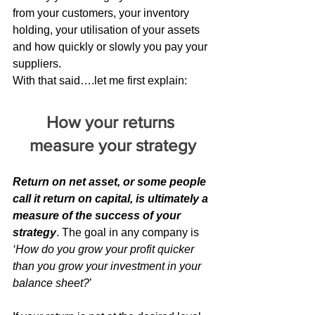
from your customers, your inventory 
holding, your utilisation of your assets 
and how quickly or slowly you pay your 
suppliers.
With that said….let me first explain:
How your returns 
measure your strategy
Return on net asset, or some people 
call it return on capital, is ultimately a 
measure of the success of your 
strategy
. The goal in any company is 
‘How do you grow your profit quicker 
than you grow your investment in your 
balance sheet?
’