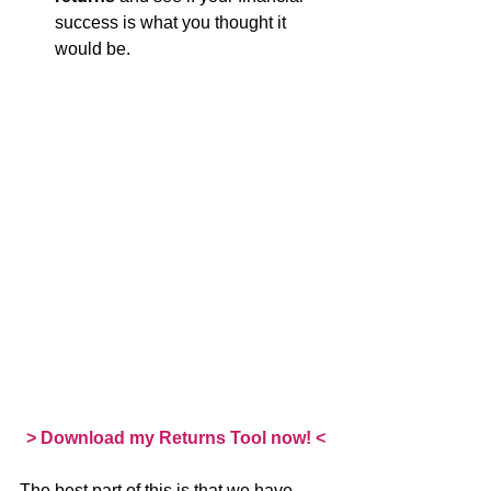
success is what you thought it 
would be.
> Download my Returns Tool now! <
The best part of this is that we have 