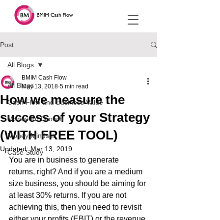
Post
All Blogs
BMIM Cash Flow
All Blogs
May 13, 2018
5 min read
How we measure the
Cash Flow and Business Value
success of your Strategy
Money for Growth
(WITH FREE TOOL)
Money Mindset
Updated:
Mar 13, 2019
Case Study
You are in business to generate 
returns, right? And if you are a medium 
size business, you should be aiming for 
at least 30% returns. If you are not 
achieving this, then you need to revisit 
either your profits (EBIT) or the revenue 