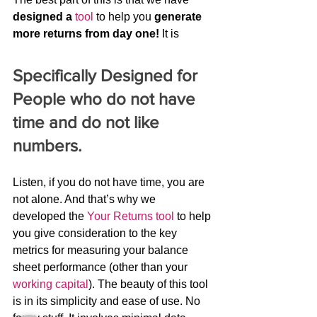
designed a
tool
 to help you 
generate 
more returns from day one!
 It is
Specifically Designed for 
People who do not have 
time and do not like 
numbers.
Listen, if you do not have time, you are 
not alone. And that’s why we 
developed the 
Your Returns tool
 to help 
you give consideration to the key 
metrics for measuring your balance 
sheet performance (other than your 
working capital
). The beauty of this tool 
is in its simplicity and ease of use. No 