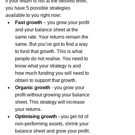
If your return is not at the desired level, 
you have 5 possible strategies 
available to you right now:
Fast growth
 – you grow your profit 
and your balance sheet at the 
same rate. Your returns remain the 
same. But you’ve got to find a way 
to fund that growth. This is what 
people do not realise. You need to 
know what your strategy is and 
how much funding you will need to 
obtain to support that growth.
Organic growth
 - you grow your 
profit without growing your balance 
sheet. This strategy will increase 
your returns.
Optimising growth -
 you get rid of 
non-performing assets, shrink your 
balance sheet and grow your profit. 