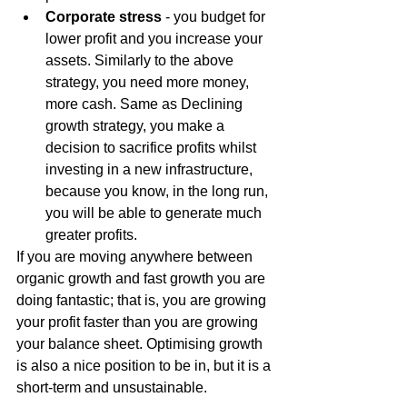
Corporate stress
 - you budget for 
lower profit and you increase your 
assets. Similarly to the above 
strategy, you need more money, 
more cash. Same as Declining 
growth strategy, you make a 
decision to sacrifice profits whilst 
investing in a new infrastructure, 
because you know, in the long run, 
you will be able to generate much 
greater profits.
If you are moving anywhere between 
organic growth and fast growth you are 
doing fantastic; that is, you are growing 
your profit faster than you are growing 
your balance sheet. Optimising growth 
is also a nice position to be in, but it is a 
short-term and unsustainable.