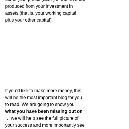
produced from your investment in 
assets (that is, your working capital 
plus your other capital).
If you’d like to make more money, this 
will be the most important blog for you 
to read. We are going to show you 
what you have been missing out on
… we will help see the full picture of 
your success and more importantly see 