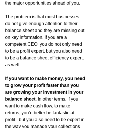
the major opportunities ahead of you.
The problem is that most businesses 
do not give enough attention to their 
balance sheet and they are missing out 
on key information. If you are a 
competent CEO, you do not only need 
to be a profit expert, but you also need 
to be a balance sheet efficiency expert, 
as well.  
If you want to make money, you need 
to grow your profit faster than you 
are growing your investment in your 
balance sheet.
 In other terms, if you 
want to make cash flow, to make 
returns, you’d better be fantastic at 
profit - but you also need to be expert in 
the way you manage your collections 