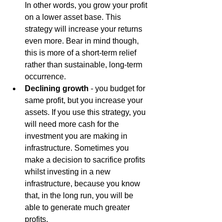
In other words, you grow your profit 
on a lower asset base. This 
strategy will increase your returns 
even more. Bear in mind though, 
this is more of a short-term relief 
rather than sustainable, long-term 
occurrence.
Declining growth
 - you budget for 
same profit, but you increase your 
assets. If you use this strategy, you 
will need more cash for the 
investment you are making in 
infrastructure. Sometimes you 
make a decision to sacrifice profits 
whilst investing in a new 
infrastructure, because you know 
that, in the long run, you will be 
able to generate much greater 
profits.