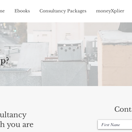
me
Ebooks
Consultancy Packages
moneyXplier
p?
Cont
ultancy
h you are