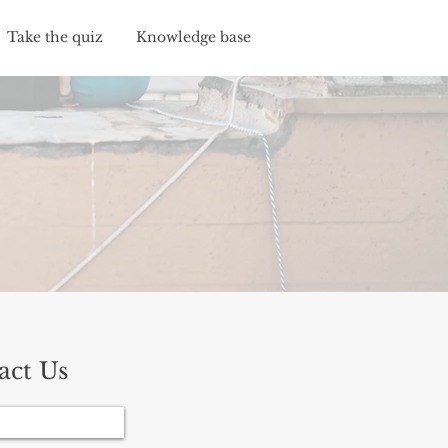
Take the quiz
Knowledge base
act Us