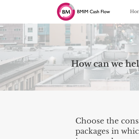
Ho
How can we hel
Choose the cons
packages in whic