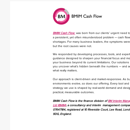
BMIM Cash Flow
was born from our clients’ urgent need t
a persistent, yet often misunderstood problem — cash flow
shortages. For many business leaders, the symptoms were 
but the root causes were not.
We responded by developing processes, tools, and exper
guidance designed to sharpen your financial focus and m
your business beyond its current limitations. Our solutions
you uncover what’s hidden beneath the numbers — and a
what really matters.
​Our approach is client-driven and market-responsive. As b
environments evolve, so does our offering. Every tool and
strategy we use is shaped by real-world demand and desi
practical, measurable outcomes.
BMIM Cash Flow is the finance division of
BM Interim Man
Ltd (BMIM)
, a consultancy and interim management compa
07647184, registered at 10 Riverside Court, Lee Road, Lon
9DG, England.