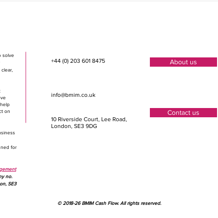
o solve
+44 (0) 203 601 8475
About us
clear,
t
info@bmim.co.uk
ove
 help
ct on
Contact us
10 Riverside Court, Lee Road
,
London, SE3 9DG
usiness
gned for
agement
ny no.
don, SE3
© 2018-26 BMIM Cash Flow. All rights reserved.