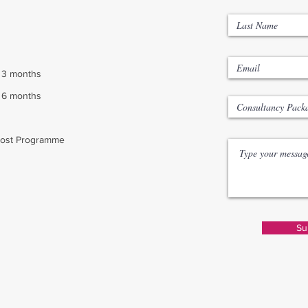
: 3 months
: 6 months
oost Programme
Su