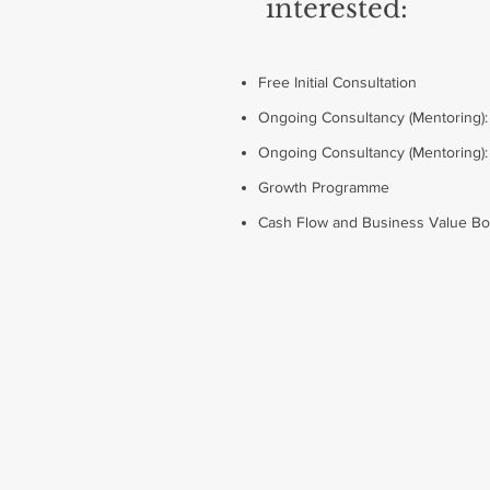
interested:
Free Initial Consultation
Ongoing Consultancy (Mentoring)
Ongoing Consultancy (Mentoring)
Growth Programme
Cash Flow and Business Value B