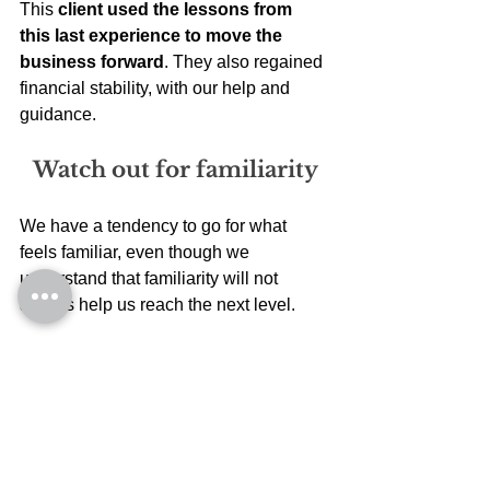
This 
client used the lessons from 
this last experience to move the 
business forward
. They also regained 
financial stability, with our help and 
guidance. 
Watch out for familiarity
We have a tendency to go for what 
feels familiar, even though we 
understand that familiarity will not 
always help us reach the next level. 
Familiarity makes us go for choices that 
will keep us busy and 
not really move 
us to the next level
. Do you agree? 
I don’t know what my 