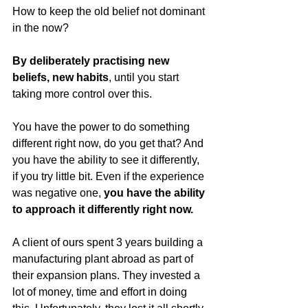
How to keep the old belief not dominant 
in the now?
By deliberately practising new 
beliefs, new habits
, until you start 
taking more control over this. 
You have the power to do something 
different right now, do you get that? And 
you have the ability to see it differently, 
if you try little bit. Even if the experience 
was negative one, 
you have the ability 
to approach it differently right now. 
A client of ours spent 3 years building a 
manufacturing plant abroad as part of 
their expansion plans. They invested a 
lot of money, time and effort in doing 