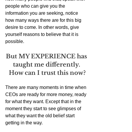
people who can give you the 
information you are seeking, notice 
how many ways there are for this big 
desire to come. In other words, give 
yourself reasons to believe that it is 
possible. 
But MY EXPERIENCE has 
taught me differently. 
How can I trust this now?
There are many moments in time when 
CEOs are ready for more money, ready 
for what they want. Except that in the 
moment they start to see glimpses of 
what they want the old belief start 
getting in the way. 