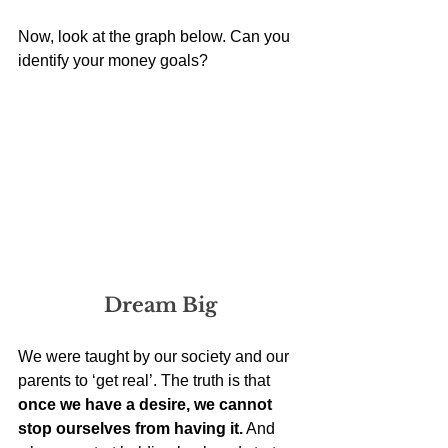
Now, look at the graph below. Can you 
identify your money goals? 
Dream Big
We were taught by our society and our 
parents to ‘get real’. The truth is that 
once we have a desire, we cannot 
stop ourselves from having it.
 And 