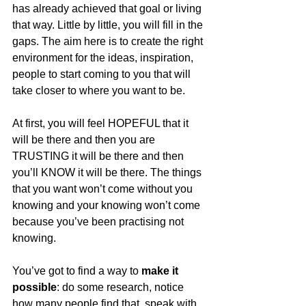
has already achieved that goal or living 
that way. Little by little, you will fill in the 
gaps. The aim here is to create the right 
environment for the ideas, inspiration, 
people to start coming to you that will 
take closer to where you want to be.
At first, you will feel HOPEFUL that it 
will be there and then you are 
TRUSTING it will be there and then 
you’ll KNOW it will be there. The things 
that you want won’t come without you 
knowing and your knowing won’t come 
because you’ve been practising not 
knowing. 
You’ve got to find a way to 
make it 
possible
: do some research, notice 
how many people find that, speak with 