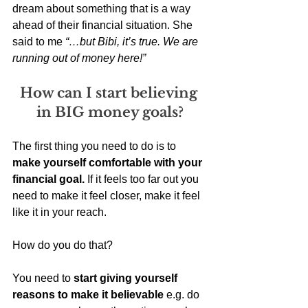
dream about something that is a way 
ahead of their financial situation. She 
said to me 
“…but Bibi, it’s true. We are 
running out of money here!”
How can I start believing 
in BIG money goals?
The first thing you need to do is to 
make yourself comfortable with your 
financial goal.
 If it feels too far out you 
need to make it feel closer, make it feel 
like it in your reach. 
How do you do that? 
You need to 
start giving yourself 
reasons to make it believable
 e.g. do 