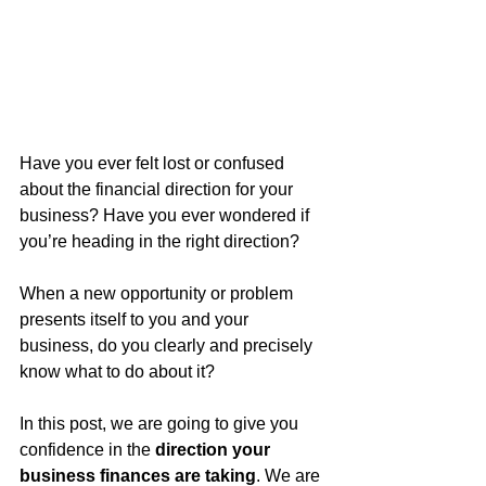
Have you ever felt lost or confused 
about the financial direction for your 
business? Have you ever wondered if 
you’re heading in the right direction?
When a new opportunity or problem 
presents itself to you and your 
business, do you clearly and precisely 
know what to do about it?
In this post, we are going to give you 
confidence in the 
direction your 
business finances are taking
. We are 