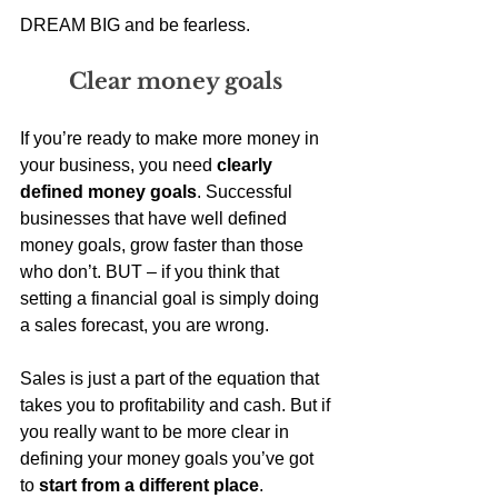
DREAM BIG and be fearless.
Clear money goals 
If you’re ready to make more money in 
your business, you need 
clearly 
defined money goals
. Successful 
businesses that have well defined 
money goals, grow faster than those 
who don’t. BUT – if you think that 
setting a financial goal is simply doing 
a sales forecast, you are wrong. 
Sales is just a part of the equation that 
takes you to profitability and cash. But if 
you really want to be more clear in 
defining your money goals you’ve got 
to
 start from a different place
.