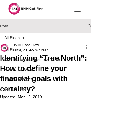
Post
All Blogs
BMIM Cash Flow
All Blogs
Jan 4, 2019
5 min read
Identifying “True North”:
Cash Flow and Business Value
How to define your
Money for Growth
financial goals with
Money Mindset
certainty?
Case Study
Updated:
Mar 12, 2019