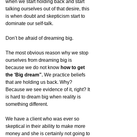
when we start holding back and start 
talking ourselves out of that desire, this 
is when doubt and skepticism start to 
dominate our self-talk. 
Don’t be afraid of dreaming big.
The most obvious reason why we stop 
ourselves from dreaming big is 
because we do not know 
how to get 
the ‘Big dream”.
 We practice beliefs 
that are holding us back. Why? 
Because we see evidence of it, right? It 
is hard to dream big when reality is 
something different. 
We have a client who was ever so 
skeptical in their ability to make more 
money and she is certainly not going to 