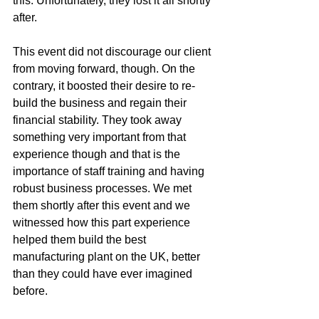
this. Unfortunately, they lost it all shortly 
after. 
This event did not discourage our client 
from moving forward, though. On the 
contrary, it boosted their desire to re-
build the business and regain their 
financial stability. They took away 
something very important from that 
experience though and that is the 
importance of staff training and having 
robust business processes. We met 
them shortly after this event and we 
witnessed how this part experience 
helped them build the best 
manufacturing plant on the UK, better 
than they could have ever imagined 
before. 