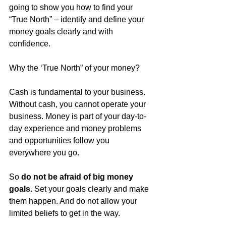
going to show you how to find your 
“True North” – identify and define your 
money goals clearly and with 
confidence.
Why the ‘True North” of your money?
Cash is fundamental to your business. 
Without cash, you cannot operate your 
business. Money is part of your day-to-
day experience and money problems 
and opportunities follow you 
everywhere you go.
So 
do not be afraid of big money 
goals.
 Set your goals clearly and make 
them happen. And do not allow your 
limited beliefs to get in the way.