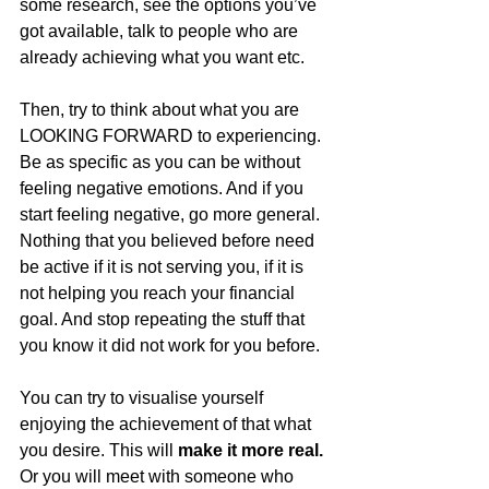
some research, see the options you’ve 
got available, talk to people who are 
already achieving what you want etc. 
Then, try to think about what you are 
LOOKING FORWARD to experiencing. 
Be as specific as you can be without 
feeling negative emotions. And if you 
start feeling negative, go more general. 
Nothing that you believed before need 
be active if it is not serving you, if it is 
not helping you reach your financial 
goal. And stop repeating the stuff that 
you know it did not work for you before. 
You can try to visualise yourself 
enjoying the achievement of that what 
you desire. This will 
make it more real.
Or you will meet with someone who 