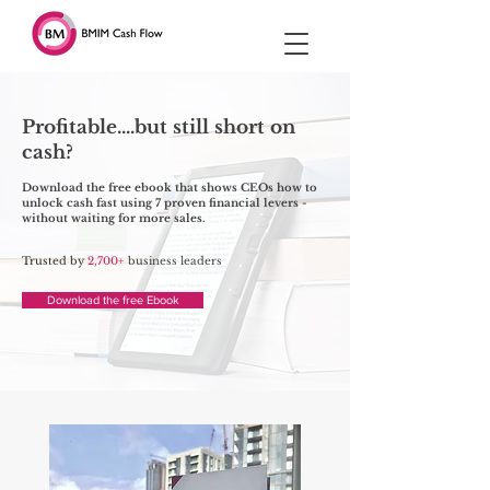
Profitable....but still short on
cash?
Download the free ebook that shows CEOs how to
unlock cash fast using 7 proven financial levers -
without waiting for more sales.
Trusted by
2,700+
business leaders
Download the free Ebook