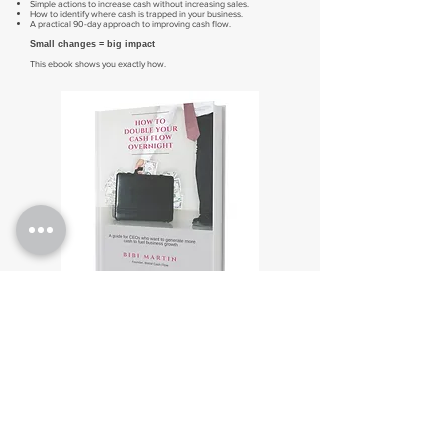
Simple actions to increase cash without increasing sales.
How to identify where cash is trapped in your business.
A practical 90-day approach to improving cash flow.
Small changes = big impact
This ebook shows you exactly how.
Get the free ebook now
If you want more cash to fuel your growth, start by understanding
what's really driving it.