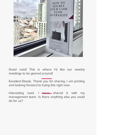
Good read! This is where I'd like our weekly
meetings to be geared around!
Excellent Ebook. Thank you for sharing, I am printing
and looking forward to trying this right now.
Interesting read. I have shared it with my
management team. Is there anything else you could
do for us?