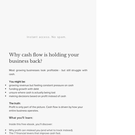
Instant access. No spam.
Why cash flow is holding your
business back?
Most growing businesses look profitable - but still struggle with
cash.
You might be:
growing revenue but feeling constant pressure on cash
funding growth with debt
unsure where cash is actually being lost
making decisions based on profit instead of cash
The truth:
Profit is only part of the picture. Cash flow is driven by how your
entire business operates.
What you'll learn:
​Inside this free ebook, you'll discover:
Why profit can mislead you (and what to track instead).
The 7 financial levers that improve cash fast.