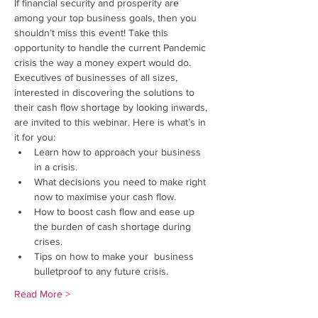
If financial security and prosperity are 
among your top business goals, then you 
shouldn’t miss this event! Take this 
opportunity to handle the current Pandemic 
crisis the way a money expert would do.
Executives of businesses of all sizes, 
interested in discovering the solutions to 
their cash flow shortage by looking inwards, 
are invited to this webinar. Here is what’s in 
it for you:
Learn how to approach your business 
in a crisis.
What decisions you need to make right 
now to maximise your cash flow.
How to boost cash flow and ease up 
the burden of cash shortage during 
crises.
Tips on how to make your  business 
bulletproof to any future crisis.
Read More >