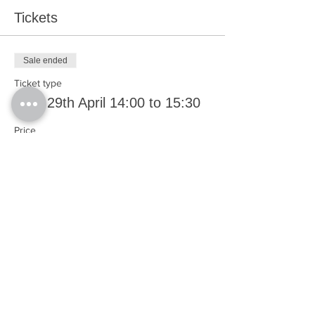
Tickets
Sale ended
Ticket type
Thur 29th April 14:00 to 15:30
Price
£0.00
Share This Event