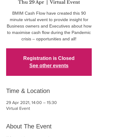
Thu 29 Apr
  |  
Virtual Event
BMIM Cash Flow have created this 90
minute virtual event to provide insight for
Business owners and Executives about how
to maximise cash flow during the Pandemic
crisis – opportunities and all!
Registration is Closed
See other events
Time & Location
29 Apr 2021, 14:00 – 15:30
Virtual Event
About The Event