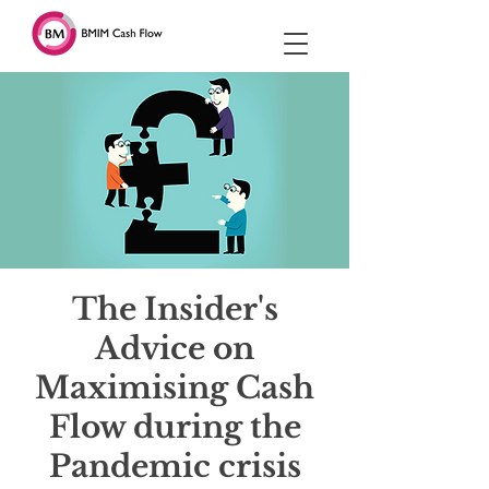
The Insider's
Advice on
Maximising Cash
Flow during the
Pandemic crisis