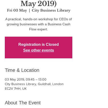
May 2019)
Fri 03 May
  |  
City Business Library
A practical, hands-on workshop for CEOs of
growing businesses with a Business Cash
Flow expert.
Registration is Closed
See other events
Time & Location
03 May 2019, 09:45 – 13:00
City Business Library, Guildhall, London
EC2V 7HH, UK
About The Event