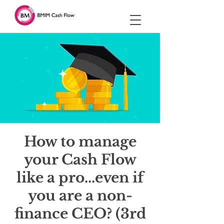
How to manage
your Cash Flow
like a pro...even if
you are a non-
finance CEO? (3rd