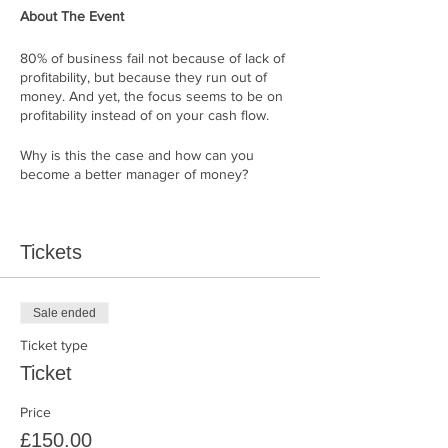
About The Event
80% of business fail not because of lack of
profitability, but because they run out of
money. And yet, the focus seems to be on
profitability instead of on your cash flow.
Why is this the case and how can you
become a better manager of money?
A practical, hands-on workshop for CEOs
growing businesses with a business cash
Tickets
flow expert.
Business money expert,
Bibi Martin
, will
show you how to see your business through
Sale ended
the lens of cash flow. You will be able to see
Ticket type
what money people see about your business
and more importantly you will learn to speak
Ticket
their language.
Price
CEOs of growing businesses will learn the
£150.00
step by step process for uncovering the