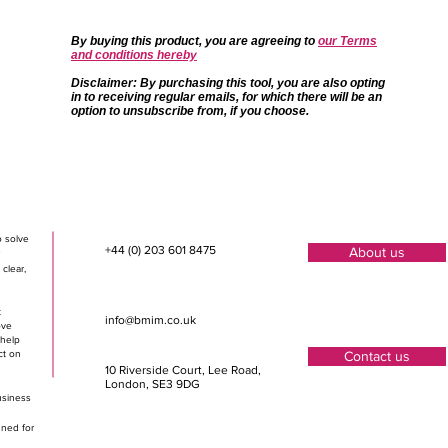
By buying this product, you are agreeing to
our Terms
and conditions hereby
Disclaimer
: By purchasing this tool, you are also opting
in to receiving regular emails, for which there will be an
option to unsubscribe from, if you choose.
o solve
+44 (0) 203 601 8475
About us
clear,
t
info@bmim.co.uk
ove
 help
ct on
Contact us
10 Riverside Court, Lee Road
,
London, SE3 9DG
usiness
gned for