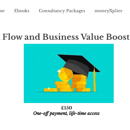
me
Ebooks
Consultancy Packages
moneyXplier
 Flow and Business Value Boost
£150
One-off payment, life-time access