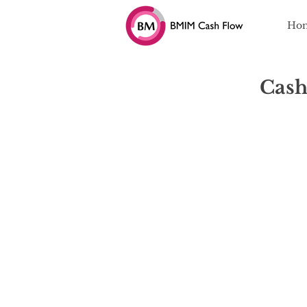
Ho
Cash