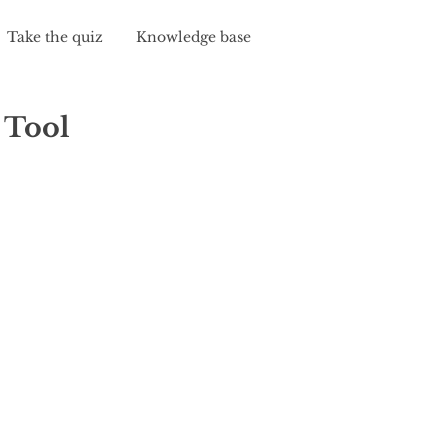
Take the quiz
Knowledge base
 Tool