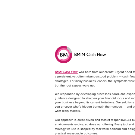
BMIM Cash Flow
was born from our clients’ urgent need t
a persistent, yet often misunderstood problem — cash flow
shortages. For many business leaders, the symptoms were 
but the root causes were not.
We responded by developing processes, tools, and exper
guidance designed to sharpen your financial focus and m
your business beyond its current limitations. Our solutions
you uncover what’s hidden beneath the numbers — and a
what really matters.
​Our approach is client-driven and market-responsive. As b
environments evolve, so does our offering. Every tool and
strategy we use is shaped by real-world demand and desi
practical, measurable outcomes.