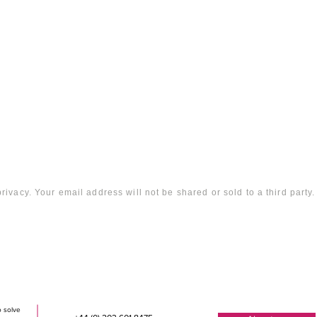
rivacy. Your email address will not be shared or sold to a third party.
o solve