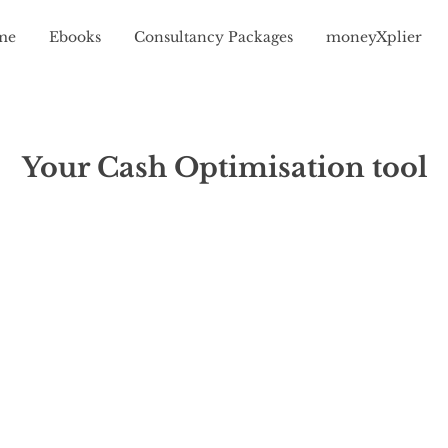
me
Ebooks
Consultancy Packages
moneyXplier
Your Cash Optimisation tool