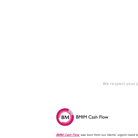
We respect your p
BMIM Cash Flow
was born from our clients’ urgent need t