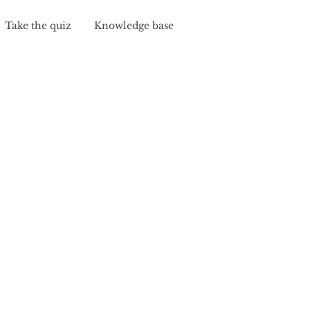
Take the quiz
Knowledge base