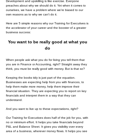
Development and upskilling is like exercise. Everyone
preaches about why we should do it. Yet when it comes to
ourselves, we have a problem where we’re biased to our
own reasons as to why we can’t do it.
Here are 5 simple reasons why our Training for Executives is
the accelerator of your career and the booster of a greater
business success:
You want to be really good at what you
do
When people ask what you do for living you tell them that
you are in Finance or Accounting, right? Straight away they
think, you must be really good with money. But is that so?
Keeping the books tidy is just part of the equation.
Businesses are expecting help from you with finances, to
help them make more money, help them improve their
financial situation. They are expecting you to report on key
financials and interpret them in a way that they can
understand.
And you want to live up to these expectations, right?
Our Training for Executives does half of the job for you, with
no or minimum effort. It helps you take financials beyond
P&L and Balance Sheet. It gives you visibility over every
area of a business, wherever money flows. It helps you see