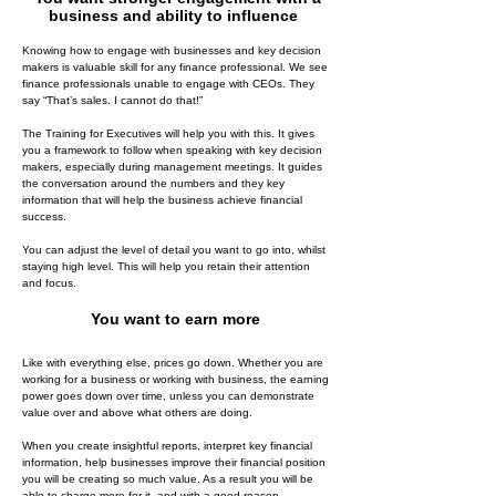
business and ability to influence
Knowing how to engage with businesses and key decision
makers is valuable skill for any finance professional. We see
finance professionals unable to engage with CEOs. They
say “That’s sales. I cannot do that!”
The Training for Executives will help you with this. It gives
you a framework to follow when speaking with key decision
makers, especially during management meetings. It guides
the conversation around the numbers and they key
information that will help the business achieve financial
success.
You can adjust the level of detail you want to go into, whilst
staying high level. This will help you retain their attention
and focus.
You want to earn more
Like with everything else, prices go down. Whether you are
working for a business or working with business, the earning
power goes down over time, unless you can demonstrate
value over and above what others are doing.
When you create insightful reports, interpret key financial
information, help businesses improve their financial position
you will be creating so much value. As a result you will be
able to charge more for it, and with a good reason.