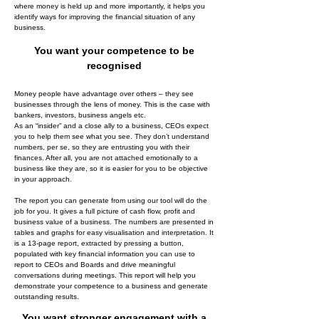
where money is held up and more importantly, it helps you
identify ways for improving the financial situation of any
business.
You want your competence to be
recognised
Money people have advantage over others – they see
businesses through the lens of money. This is the case with
bankers, investors, business angels etc.
As an “insider” and a close ally to a business, CEOs expect
you to help them see what you see. They don’t understand
numbers, per se, so they are entrusting you with their
finances. After all, you are not attached emotionally to a
business like they are, so it is easier for you to be objective
in your approach.
The report you can generate from using our tool will do the
job for you. It gives a full picture of cash flow, profit and
business value of a business. The numbers are presented in
tables and graphs for easy visualisation and interpretation. It
is a 13-page report, extracted by pressing a button,
populated with key financial information you can use to
report to CEOs and Boards and drive meaningful
conversations during meetings. This report will help you
demonstrate your competence to a business and generate
outstanding results.
You want stronger engagement with a