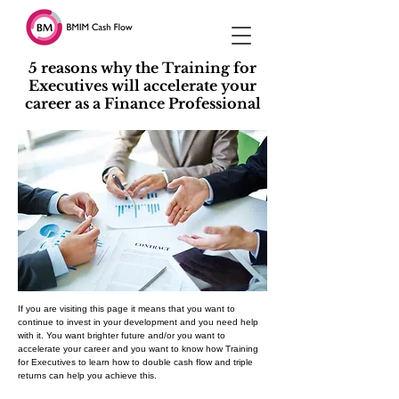
5 reasons why the Training for
Executives will accelerate your
career as a Finance Professional
If you are visiting this page it means that you want to
continue to invest in your development and you need help
with it. You want brighter future and/or you want to
accelerate your career and you want to know how Training
for Executives to learn how to double cash flow and triple
returns can help you achieve this.