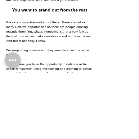
You want to stand out from the rest
It is very competitive market out there. There are not as
many lucrative opportunities as there are people climbing
towards them. Yet, what’s interesting is that a very few us
think of how we can make ourselves stand out from the rest.
And this is not easy, I know.
We keep doing courses and they seem to cover the same
stuff.
This is where you have the opportunity to define a niche
space for yourself. Using this training and learning to advise
on cash flow improvement will make you a business money
expert. You will start doing what every business will expect
you to do and provide value far greater than what they’d
received from anyone thus far.
It is never too late to start something new, something that
will accelerate your career and bring future success into the
now.
Training for Executives to boost
Cash Flow and triple returns